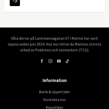
Våra dörrar på Lantmannagatan 57 i Malmö har varit
öppna sedan juni 2024. Hos oss hittar du Malmös största
utbud av Pokémon och samlarkort (TCG).
Information
Butik & öppettider
Kontakta oss
Köpvillkor