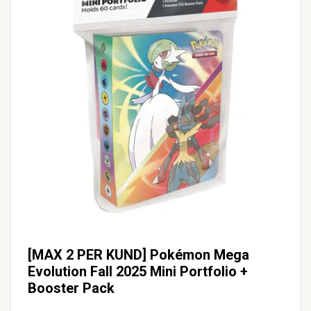
[MAX 2 PER KUND] Pokémon Mega
Evolution Fall 2025 Mini Portfolio +
Booster Pack