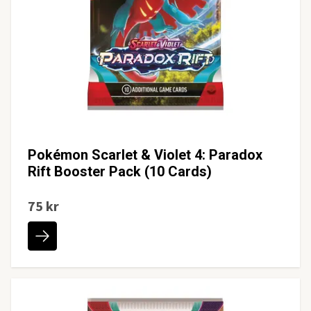
Pokémon Scarlet & Violet 4: Paradox
Rift Booster Pack (10 Cards)
75 kr