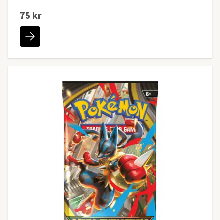
75 kr