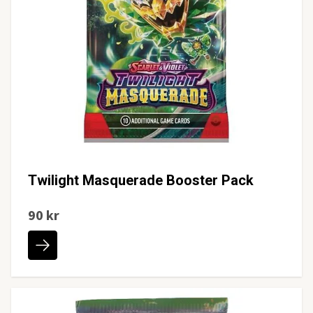
Twilight Masquerade Booster Pack
90 kr