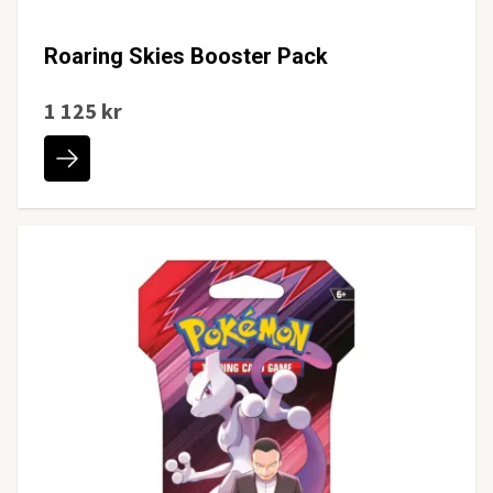
Roaring Skies Booster Pack
1 125 kr