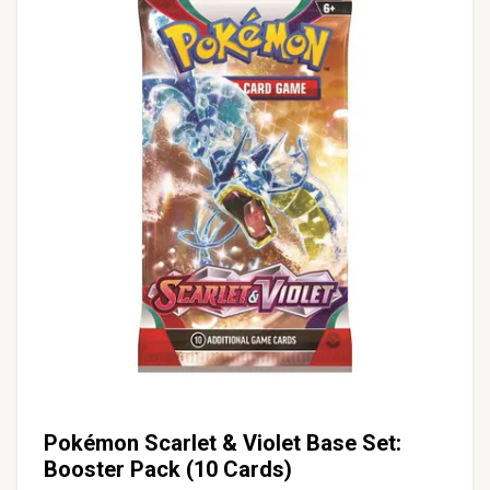
Pokémon Scarlet & Violet Base Set:
Booster Pack (10 Cards)