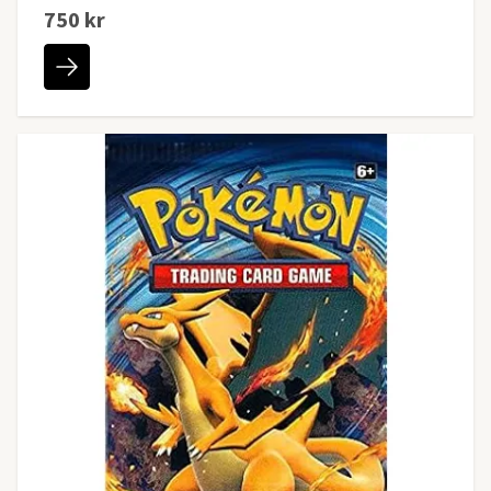
750 kr