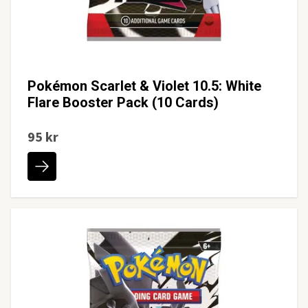
Pokémon Scarlet & Violet 10.5: White
Flare Booster Pack (10 Cards)
95 kr