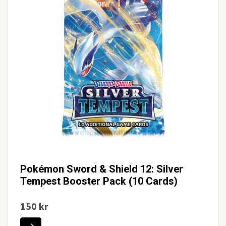
Pokémon Sword & Shield 12: Silver
Tempest Booster Pack (10 Cards)
150 kr