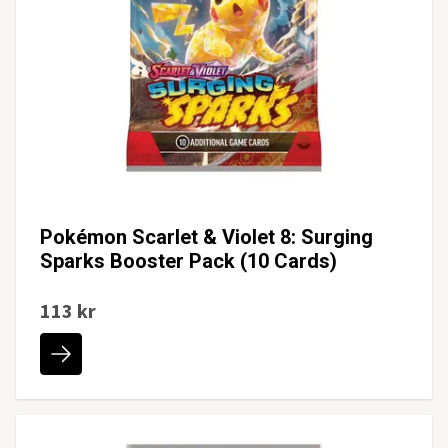
Pokémon Scarlet & Violet 8: Surging
Sparks Booster Pack (10 Cards)
113 kr