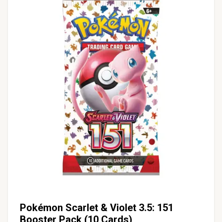
Pokémon Scarlet & Violet 3.5: 151
Booster Pack (10 Cards)