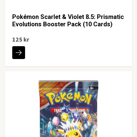
Pokémon Scarlet & Violet 8.5: Prismatic
Evolutions Booster Pack (10 Cards)
125 kr