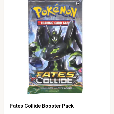
Fates Collide Booster Pack