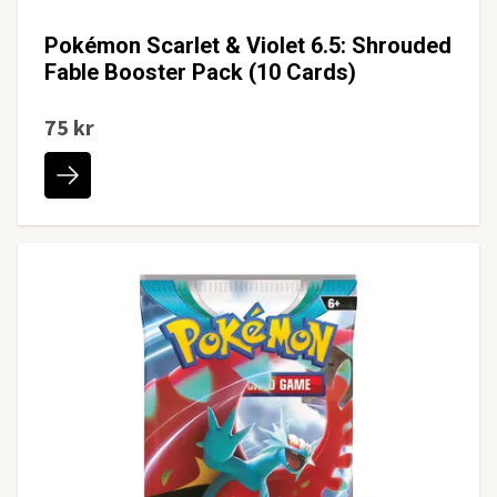
Pokémon Scarlet & Violet 6.5: Shrouded
Fable Booster Pack (10 Cards)
75 kr