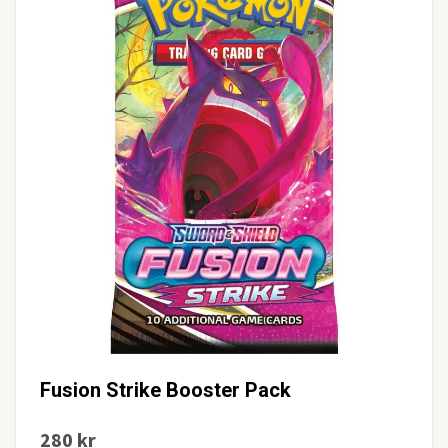
Fusion Strike Booster Pack
280 kr