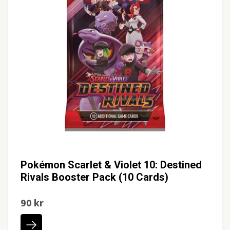
Pokémon Scarlet & Violet 10: Destined
Rivals Booster Pack (10 Cards)
90 kr