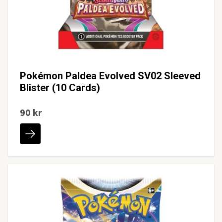
Pokémon Paldea Evolved SV02 Sleeved
Blister (10 Cards)
90 kr