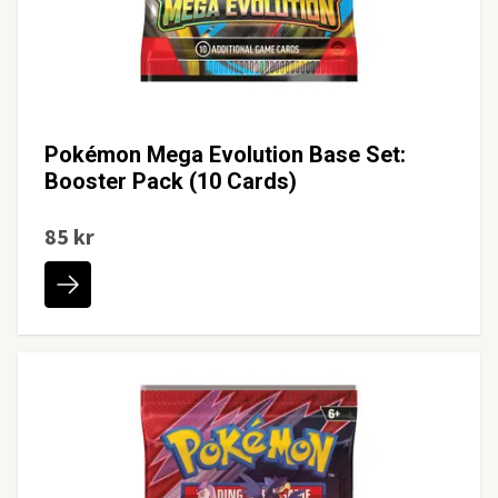
Pokémon Mega Evolution Base Set:
Booster Pack (10 Cards)
85 kr