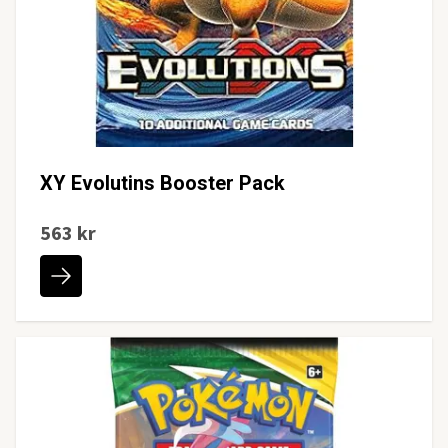
XY Evolutins Booster Pack
563 kr