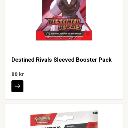
Destined Rivals Sleeved Booster Pack
99 kr