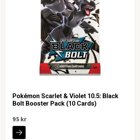
Pokémon Scarlet & Violet 10.5: Black
Bolt Booster Pack (10 Cards)
95 kr