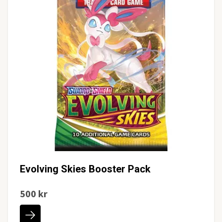
Evolving Skies Booster Pack
500 kr