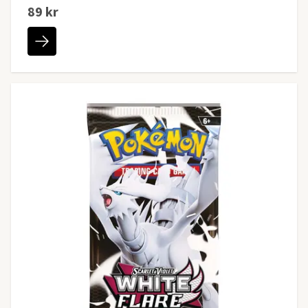
89 kr