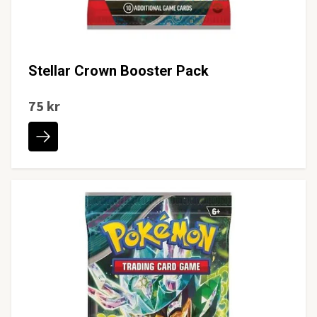
Stellar Crown Booster Pack
75 kr