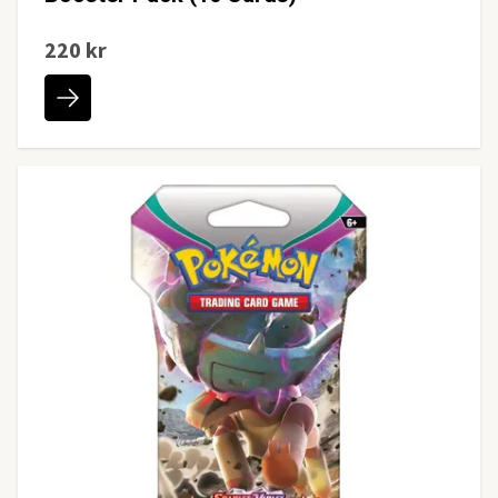
220 kr