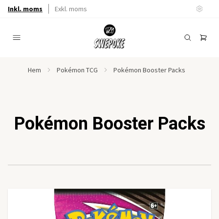
Inkl. moms
Exkl. moms
Hem
Pokémon TCG
Pokémon Booster Packs
Pokémon Booster Packs