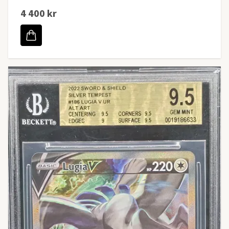
4 400 kr