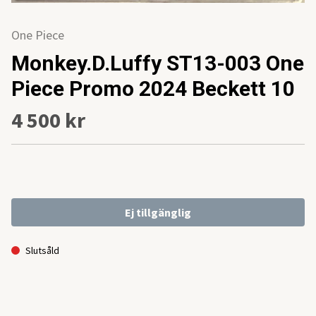
One Piece
Monkey.D.Luffy ST13-003 One
Piece Promo 2024 Beckett 10
4 500 kr
Ej tillgänglig
Slutsåld