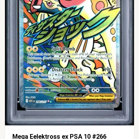
Mega Eelektross ex PSA 10 #266