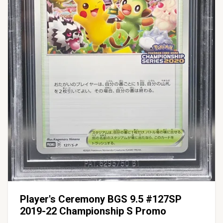
Player's Ceremony BGS 9.5 #127SP
2019-22 Championship S Promo