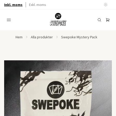
Inkl. moms
Exkl. moms
Hem
Alla produkter
Swepoke Mystery Pack