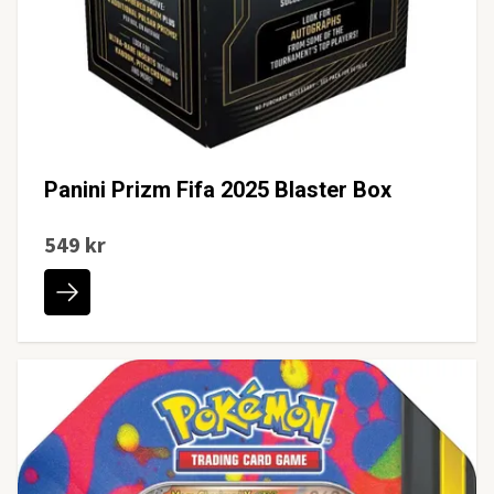
Panini Prizm Fifa 2025 Blaster Box
549 kr