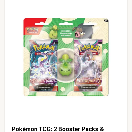
Pokémon TCG: 2 Booster Packs &