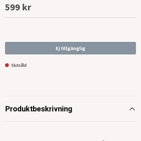
599 kr
Ej tillgänglig
Slutsåld
Produktbeskrivning