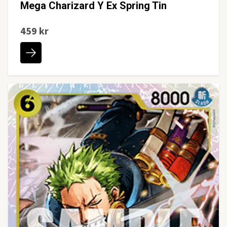
Mega Charizard Y Ex Spring Tin
459 kr