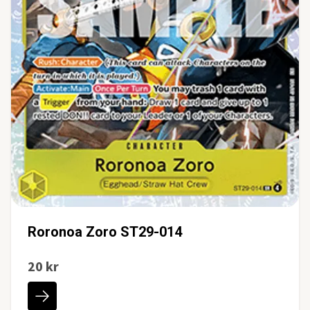
Roronoa Zoro ST29-014
20 kr