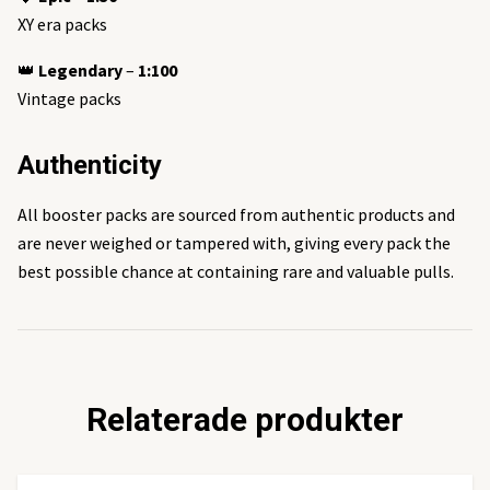
XY era packs
👑
Legendary
–
1:100
Vintage packs
Authenticity
All booster packs are sourced from authentic products and
are never weighed or tampered with, giving every pack the
best possible chance at containing rare and valuable pulls.
Relaterade produkter