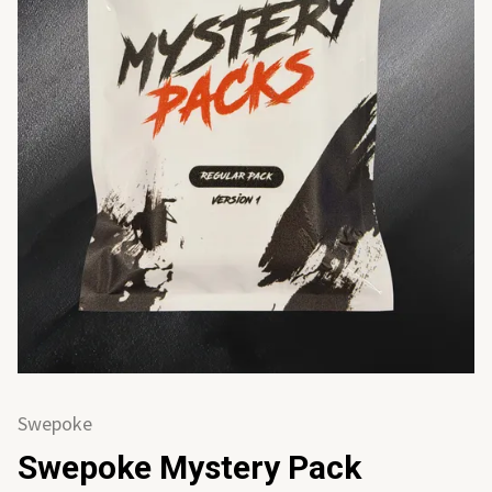
Swepoke
Swepoke Mystery Pack