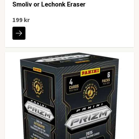
Smoliv or Lechonk Eraser
199 kr