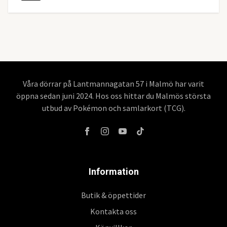
Våra dörrar på Lantmannagatan 57 i Malmö har varit
öppna sedan juni 2024. Hos oss hittar du Malmös största
utbud av Pokémon och samlarkort (TCG).
Information
Butik & öppettider
Kontakta oss