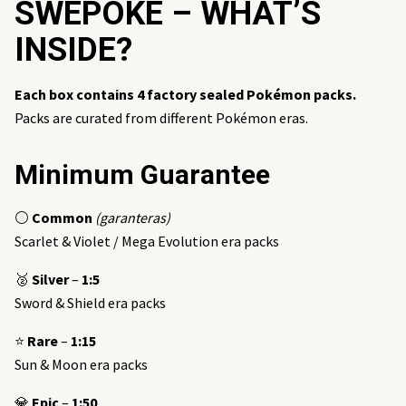
SWEPOKE – WHAT’S
INSIDE?
Each box contains 4 factory sealed Pokémon packs.
Packs are curated from different Pokémon eras.
Minimum Guarantee
⚪
Common
(garanteras)
Scarlet & Violet / Mega Evolution era packs
🥈
Silver
–
1:5
Sword & Shield era packs
⭐
Rare
–
1:15
Sun & Moon era packs
💎
Epic
–
1:50